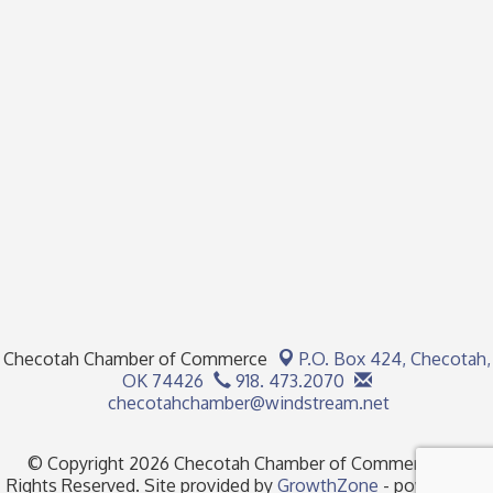
Checotah Chamber of Commerce
P.O. Box 424,
Checotah,
OK 74426
918. 473.2070
checotahchamber@windstream.net
© Copyright 2026 Checotah Chamber of Commerce. All
Rights Reserved. Site provided by
GrowthZone
- powered by