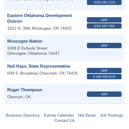
(918) 680-1218
Eastern Oklahoma Development
MAP
District
(918) 682-7891
1012 N. 38th
Muskogee
,
OK
74402
Muscogee Nation
MAP
1008 E Eufaula Street
Okmulgee
,
Oklahoma
74447
Neil Hays, State Representative
MAP
609 S. Broadway
Checotah
,
OK
74426
9-188-438-0136
Roger Thompson
MAP
Okemah
,
OK
Business Directory
Events Calendar
Hot Deals
Job Postings
Contact Us