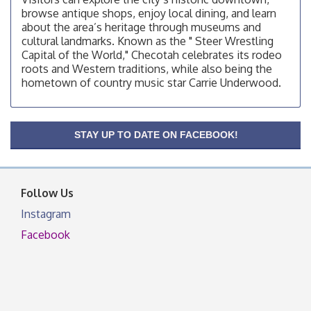
Checotah Chamber of Commerce, 114 N Broadway
browse antique shops, enjoy local dining, and learn
OSU Extension/Mobile Clinic
Aug 12
about the area’s heritage through museums and
cultural landmarks. Known as the " Steer Wrestling
OSU Extension Center office, unless they post on
Capital of the World," Checotah celebrates its rodeo
facebook otherwise, from
roots and Western traditions, while also being the
OSU Extension/Mobile Clinic
Aug 19
hometown of country music star Carrie Underwood.
OSU Extension Center office, unless they post on
facebook otherwise, from
OSU Extension/Mobile Clinic
Aug 26
STAY UP TO DATE ON FACEBOOK!
OSU Extension Center office, unless they post on
facebook otherwise, from
Follow Us
Instagram
Facebook