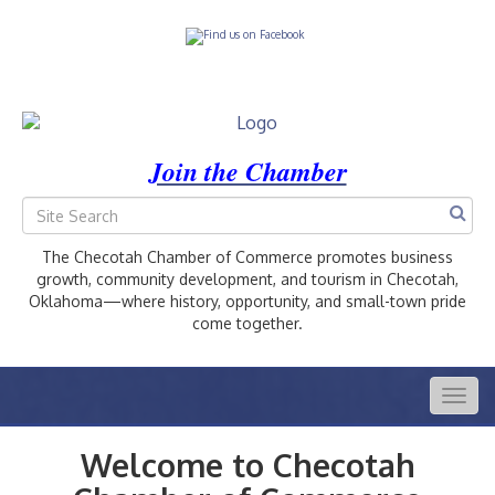
Join the Chamber
The Checotah Chamber of Commerce promotes business
growth, community development, and tourism in Checotah,
Oklahoma—where history, opportunity, and small-town pride
come together.
Togg
navig
Welcome to Checotah