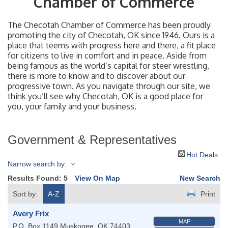
Chamber of Commerce
The Checotah Chamber of Commerce has been proudly
promoting the city of Checotah, OK since 1946. Ours is a
place that teems with progress here and there, a fit place
for citizens to live in comfort and in peace. Aside from
being famous as the world’s capital for steer wrestling,
there is more to know and to discover about our
progressive town. As you navigate through our site, we
think you’ll see why Checotah, OK is a good place for
you, your family and your business.
Government & Representatives
Hot Deals
Narrow search by:
Results Found:
5
View On Map
New Search
Sort by:
A-Z
Print
Avery Frix
MAP
P.O. Box 1149
Muskogee
,
OK
74403