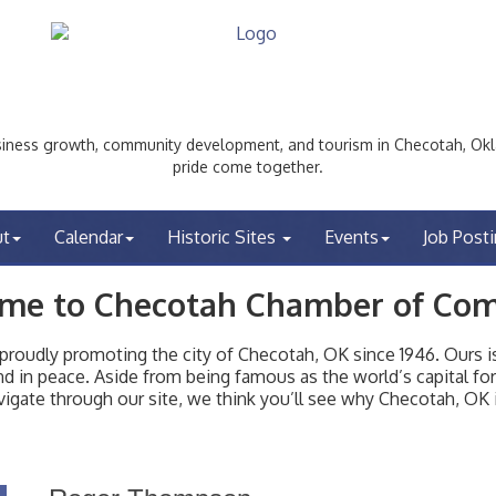
ess growth, community development, and tourism in Checotah, Okl
pride come together.
ut
Calendar
Historic Sites
Events
Job Post
me to Checotah Chamber of Co
udly promoting the city of Checotah, OK since 1946. Ours is 
t and in peace. Aside from being famous as the world’s capital f
igate through our site, we think you’ll see why Checotah, OK i