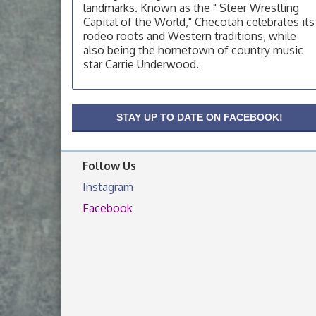
OSU Extension Center office, unless they
landmarks. Known as the " Steer Wrestling
post on facebook otherwise, from
Capital of the World," Checotah celebrates its
rodeo roots and Western traditions, while
OSU Extension/Mobile Clinic
Aug 19
also being the hometown of country music
OSU Extension Center office, unless they
star Carrie Underwood.
post on facebook otherwise, from
OSU Extension/Mobile Clinic
Aug 26
OSU Extension Center office, unless they
STAY UP TO DATE ON FACEBOOK!
post on facebook otherwise, from
Follow Us
Instagram
Facebook