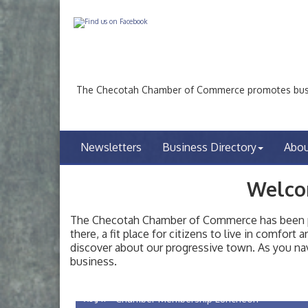
The Checotah Chamber of Commerce promotes busin
Newsletters
Business Directory
Abo
Welco
The Checotah Chamber of Commerce has been pro
there, a fit place for citizens to live in comfor
discover about our progressive town. As you nav
Checotah City Council Meeting
Aug 10
business.
200 Broadway, Checotah
Chamber Membership Luncheon
Aug 11