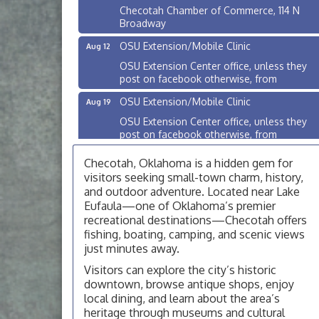
Checotah Chamber of Commerce, 114 N
Broadway
OSU Extension/Mobile Clinic
Aug 12
OSU Extension Center office, unless they
post on facebook otherwise, from
OSU Extension/Mobile Clinic
Aug 19
OSU Extension Center office, unless they
post on facebook otherwise, from
OSU Extension/Mobile Clinic
Aug 26
Checotah, Oklahoma is a hidden gem for
OSU Extension Center office, unless they
visitors seeking small-town charm, history,
post on facebook otherwise, from
and outdoor adventure. Located near Lake
Eufaula—one of Oklahoma’s premier
Checotah City Council Meeting
Aug 10
recreational destinations—Checotah offers
200 Broadway, Checotah
fishing, boating, camping, and scenic views
just minutes away.
Chamber Membership Luncheon
Aug 11
Visitors can explore the city’s historic
Checotah Chamber of Commerce, 114 N
Broadway
downtown, browse antique shops, enjoy
local dining, and learn about the area’s
OSU Extension/Mobile Clinic
Aug 12
heritage through museums and cultural