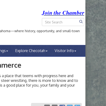
Join the Chamber
ahoma—where history, opportunity, and small-town
ings
Explore Checotah
Visitor Info
mmerce
a place that teems with progress here and
or steer wrestling, there is more to know and to
s a good place for you, your family and your