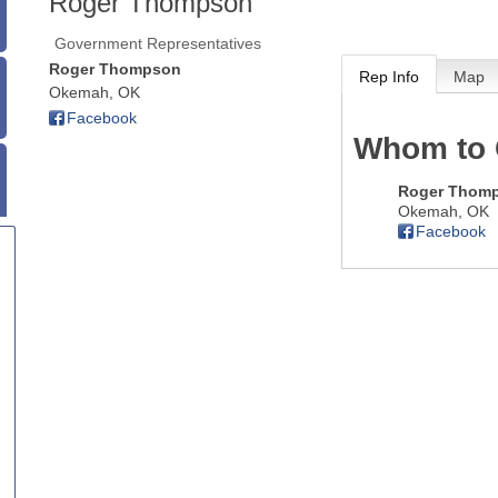
Roger Thompson
Government Representatives
Roger Thompson
Rep Info
Map
Okemah
,
OK
Facebook
Whom to 
Roger Thom
Okemah
,
OK
Facebook