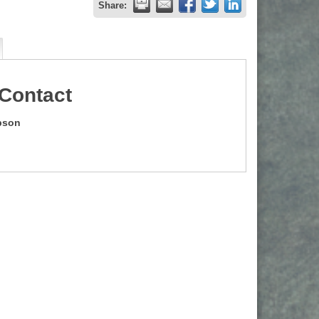
Share:
Contact
pson