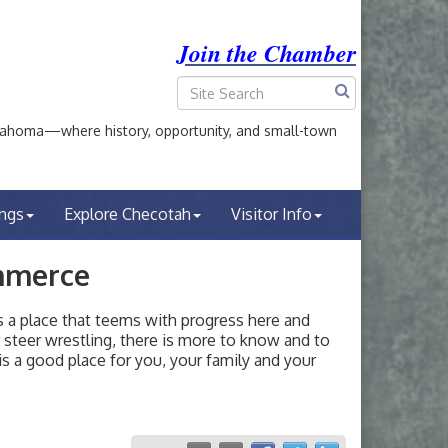
Join the Chamber
ahoma—where history, opportunity, and small-town
ings
Explore Checotah
Visitor Info
mmerce
a place that teems with progress here and
or steer wrestling, there is more to know and to
s a good place for you, your family and your