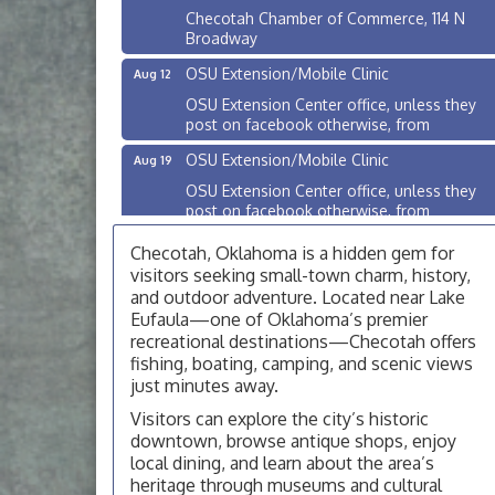
Checotah Chamber of Commerce, 114 N
Broadway
OSU Extension/Mobile Clinic
Aug 12
OSU Extension Center office, unless they
post on facebook otherwise, from
OSU Extension/Mobile Clinic
Aug 19
OSU Extension Center office, unless they
post on facebook otherwise, from
OSU Extension/Mobile Clinic
Aug 26
Checotah, Oklahoma is a hidden gem for
OSU Extension Center office, unless they
visitors seeking small-town charm, history,
post on facebook otherwise, from
and outdoor adventure. Located near Lake
Eufaula—one of Oklahoma’s premier
Checotah City Council Meeting
Aug 10
recreational destinations—Checotah offers
200 Broadway, Checotah
fishing, boating, camping, and scenic views
just minutes away.
Chamber Membership Luncheon
Aug 11
Visitors can explore the city’s historic
Checotah Chamber of Commerce, 114 N
downtown, browse antique shops, enjoy
Broadway
local dining, and learn about the area’s
OSU Extension/Mobile Clinic
Aug 12
heritage through museums and cultural