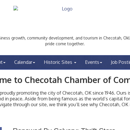
ess growth, community development, and tourism in Checotah, Okl
pride come together.
ut
Calendar
Historic Sites
Events
Job Post
me to Checotah Chamber of Co
udly promoting the city of Checotah, OK since 1946. Ours is 
t and in peace. Aside from being famous as the world’s capital f
igate through our site, we think you’ll see why Checotah, OK i