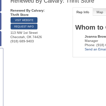
Renewed By Calvary: Thrift Store
Renewed By Calvary:
Rep Info
Map
Thrift Store
VISIT WEBSITE
Whom to 
REQUEST INFO
113 NW 1st Street
Joanna Bro
Checotah
,
OK
74426
Manager
(918) 689-9403
Phone:
(918)
Send an Emai