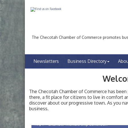
The Checotah Chamber of Commerce promotes busin
Newsletters
Business Directory
Abo
Welco
The Checotah Chamber of Commerce has been pro
there, a fit place for citizens to live in comfor
discover about our progressive town. As you nav
Checotah City Council Meeting
Aug 10
business.
200 Broadway, Checotah
Chamber Membership Luncheon
Aug 11