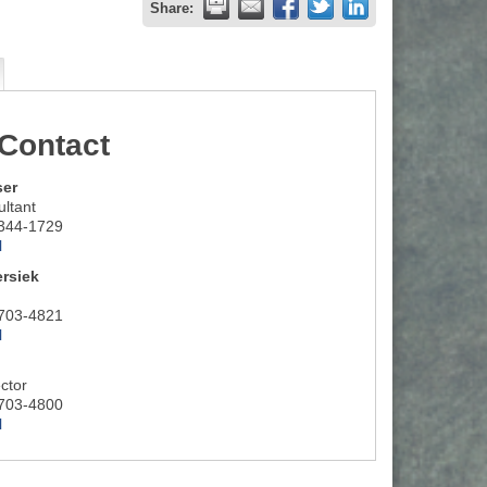
Share:
Contact
ser
ltant
 344-1729
l
rsiek
 703-4821
l
ctor
 703-4800
l