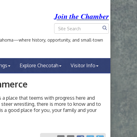
Join the Chamber
ahoma—where history, opportunity, and small-town
ings
Explore Checotah
Visitor Info
mmerce
a place that teems with progress here and
or steer wrestling, there is more to know and to
s a good place for you, your family and your