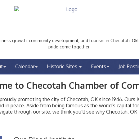
ess growth, community development, and tourism in Checotah, Okl
pride come together.
ut
Calendar
Historic Sites
Events
Job Post
me to Checotah Chamber of Co
udly promoting the city of Checotah, OK since 1946. Ours is 
t and in peace. Aside from being famous as the world’s capital f
igate through our site, we think you’ll see why Checotah, OK i