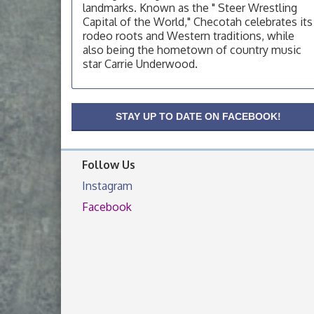
landmarks. Known as the " Steer Wrestling
OSU Extension Center office, unless they
post on facebook otherwise, from
Capital of the World," Checotah celebrates its
rodeo roots and Western traditions, while
OSU Extension/Mobile Clinic
Aug 19
also being the hometown of country music
OSU Extension Center office, unless they
star Carrie Underwood.
post on facebook otherwise, from
OSU Extension/Mobile Clinic
Aug 26
OSU Extension Center office, unless they
STAY UP TO DATE ON FACEBOOK!
post on facebook otherwise, from
Follow Us
Instagram
Facebook