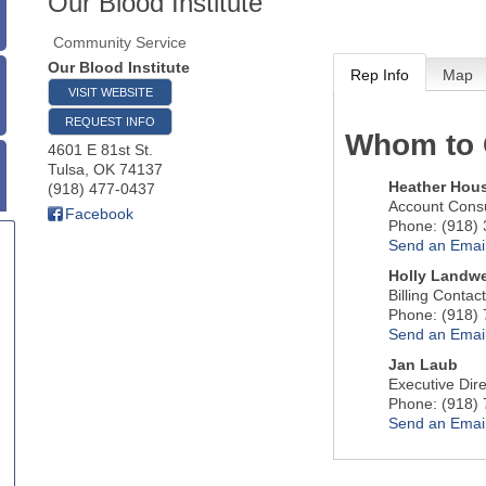
Our Blood Institute
Community Service
Our Blood Institute
Rep Info
Map
VISIT WEBSITE
REQUEST INFO
Whom to 
4601 E 81st St.
Tulsa
,
OK
74137
Heather Hou
(918) 477-0437
Account Consu
Facebook
Phone:
(918)
Send an Emai
Holly Landwe
Billing Contact
Phone:
(918)
Send an Emai
Jan Laub
Executive Dire
Phone:
(918)
Send an Emai