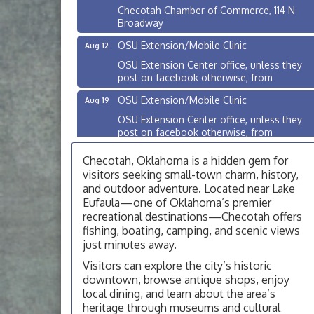
Checotah Chamber of Commerce, 114 N
Broadway
OSU Extension/Mobile Clinic
Aug 12
OSU Extension Center office, unless they
post on facebook otherwise, from
OSU Extension/Mobile Clinic
Aug 19
OSU Extension Center office, unless they
post on facebook otherwise, from
OSU Extension/Mobile Clinic
Aug 26
Checotah, Oklahoma is a hidden gem for
OSU Extension Center office, unless they
visitors seeking small-town charm, history,
post on facebook otherwise, from
and outdoor adventure. Located near Lake
Eufaula—one of Oklahoma’s premier
Checotah City Council Meeting
Aug 10
recreational destinations—Checotah offers
200 Broadway, Checotah
fishing, boating, camping, and scenic views
just minutes away.
Chamber Membership Luncheon
Aug 11
Visitors can explore the city’s historic
Checotah Chamber of Commerce, 114 N
downtown, browse antique shops, enjoy
Broadway
local dining, and learn about the area’s
OSU Extension/Mobile Clinic
Aug 12
heritage through museums and cultural