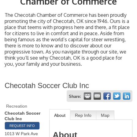
Chamber of Commerce
The Checotah Chamber of Commerce has been proudly
promoting the city of Checotah, OK since 1946. Ours is a
place that teems with progress here and there, a fit place
for citizens to live in comfort and in peace. Aside from
being famous as the world’s capital for steer wrestling,
there is more to know and to discover about our
progressive town. As you navigate through our site, we
think you’ll see why Checotah, OK is a good place for
you, your family and your business.
Checotah Soccer Club Inc
Share:
Recreation
Checotah Soccer
About
Rep Info
Map
Club Inc
REQUEST INFO
About
1013 W Park Ave