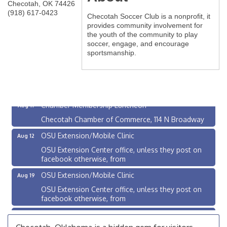
Checotah
,
OK
74426
(918) 617-0423
Checotah Soccer Club is a nonprofit, it
provides community involvement for
the youth of the community to play
soccer, engage, and encourage
sportsmanship.
Checotah City Council Meeting
Aug 10
200 Broadway, Checotah
Chamber Membership Luncheon
Aug 11
Checotah Chamber of Commerce, 114 N Broadway
OSU Extension/Mobile Clinic
Aug 12
OSU Extension Center office, unless they post on
facebook otherwise, from
OSU Extension/Mobile Clinic
Aug 19
OSU Extension Center office, unless they post on
facebook otherwise, from
OSU Extension/Mobile Clinic
Aug 26