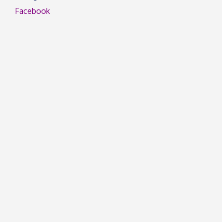
Facebook