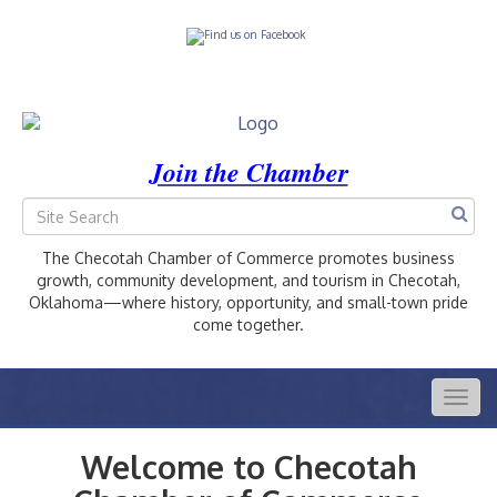
Join the Chamber
The Checotah Chamber of Commerce promotes business
growth, community development, and tourism in Checotah,
Oklahoma—where history, opportunity, and small-town pride
come together.
Togg
navig
Welcome to Checotah