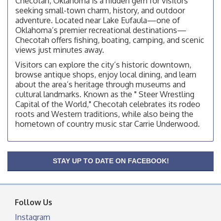
Checotah, Oklahoma is a hidden gem for visitors
OSU Extension Center office, unless they post on
facebook otherwise, from
seeking small-town charm, history, and outdoor
adventure. Located near Lake Eufaula—one of
Checotah City Council Meeting
Aug 10
Oklahoma’s premier recreational destinations—
200 Broadway, Checotah
Checotah offers fishing, boating, camping, and scenic
views just minutes away.
Chamber Membership Luncheon
Aug 11
Visitors can explore the city’s historic downtown,
Checotah Chamber of Commerce, 114 N Broadway
browse antique shops, enjoy local dining, and learn
about the area’s heritage through museums and
OSU Extension/Mobile Clinic
Aug 12
cultural landmarks. Known as the " Steer Wrestling
OSU Extension Center office, unless they post on
Capital of the World," Checotah celebrates its rodeo
facebook otherwise, from
roots and Western traditions, while also being the
OSU Extension/Mobile Clinic
hometown of country music star Carrie Underwood.
Aug 19
OSU Extension Center office, unless they post on
facebook otherwise, from
OSU Extension/Mobile Clinic
STAY UP TO DATE ON FACEBOOK!
Aug 26
OSU Extension Center office, unless they post on
facebook otherwise, from
Follow Us
Instagram