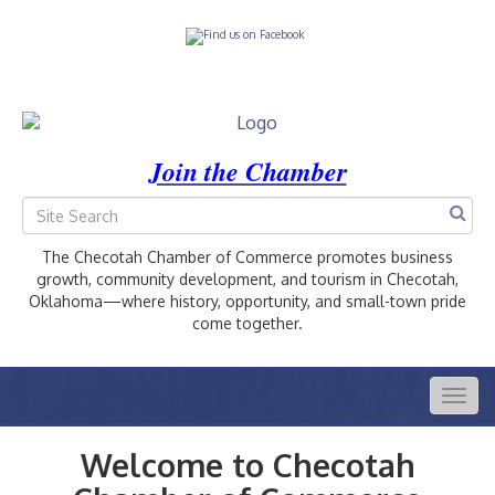
Join the Chamber
The Checotah Chamber of Commerce promotes business
growth, community development, and tourism in Checotah,
Oklahoma—where history, opportunity, and small-town pride
come together.
Togg
navig
Welcome to Checotah