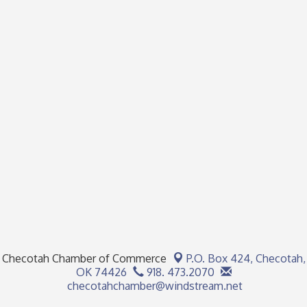
Checotah Chamber of Commerce
P.O. Box 424,
Checotah,
OK 74426
918. 473.2070
checotahchamber@windstream.net