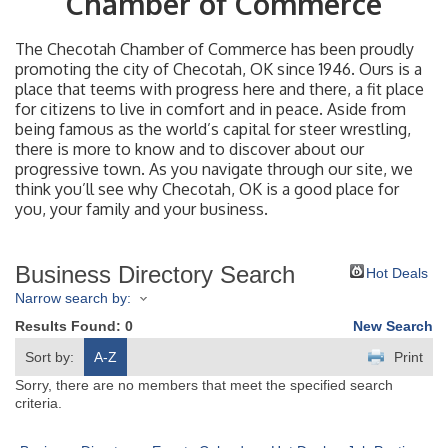
Chamber of Commerce
The Checotah Chamber of Commerce has been proudly
promoting the city of Checotah, OK since 1946. Ours is a
place that teems with progress here and there, a fit place
for citizens to live in comfort and in peace. Aside from
being famous as the world’s capital for steer wrestling,
there is more to know and to discover about our
progressive town. As you navigate through our site, we
think you’ll see why Checotah, OK is a good place for
you, your family and your business.
Business Directory Search
Hot Deals
Narrow search by:
Results Found:
0
New Search
Sort by:
A-Z
Print
Sorry, there are no members that meet the specified search
criteria.