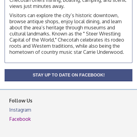
views just minutes away.
Chamber Membership Luncheon
Aug 11
Visitors can explore the city’s historic downtown,
Checotah Chamber of Commerce, 114 N Broadway
browse antique shops, enjoy local dining, and learn
about the area’s heritage through museums and
OSU Extension/Mobile Clinic
Aug 12
cultural landmarks. Known as the " Steer Wrestling
OSU Extension Center office, unless they post on
Capital of the World," Checotah celebrates its rodeo
facebook otherwise, from
roots and Western traditions, while also being the
OSU Extension/Mobile Clinic
hometown of country music star Carrie Underwood.
Aug 19
OSU Extension Center office, unless they post on
facebook otherwise, from
OSU Extension/Mobile Clinic
STAY UP TO DATE ON FACEBOOK!
Aug 26
OSU Extension Center office, unless they post on
facebook otherwise, from
Follow Us
Instagram
Facebook