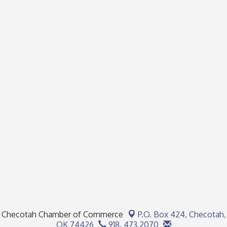
Checotah Chamber of Commerce
P.O. Box 424,
Checotah,
OK 74426
918. 473.2070