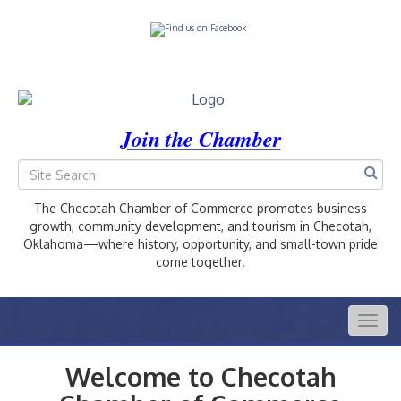
Join the Chamber
The Checotah Chamber of Commerce promotes business
growth, community development, and tourism in Checotah,
Oklahoma—where history, opportunity, and small-town pride
come together.
Togg
navig
Welcome to Checotah