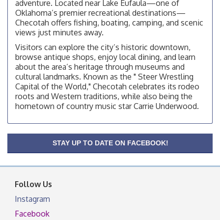
adventure. Located near Lake Eufaula—one of
Checotah City Council Meeting
Aug 10
Oklahoma’s premier recreational destinations—
200 Broadway, Checotah
Checotah offers fishing, boating, camping, and scenic
views just minutes away.
Chamber Membership Luncheon
Aug 11
Visitors can explore the city’s historic downtown,
Checotah Chamber of Commerce, 114 N Broadway
browse antique shops, enjoy local dining, and learn
OSU Extension/Mobile Clinic
Aug 12
about the area’s heritage through museums and
cultural landmarks. Known as the " Steer Wrestling
OSU Extension Center office, unless they post on
Capital of the World," Checotah celebrates its rodeo
facebook otherwise, from
roots and Western traditions, while also being the
OSU Extension/Mobile Clinic
Aug 19
hometown of country music star Carrie Underwood.
OSU Extension Center office, unless they post on
facebook otherwise, from
OSU Extension/Mobile Clinic
Aug 26
STAY UP TO DATE ON FACEBOOK!
OSU Extension Center office, unless they post on
facebook otherwise, from
Follow Us
Instagram
Facebook