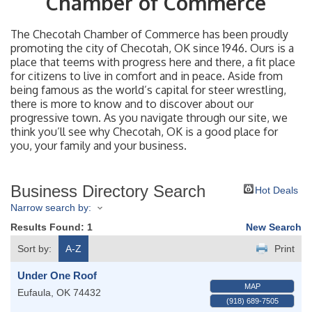
Chamber of Commerce
The Checotah Chamber of Commerce has been proudly
promoting the city of Checotah, OK since 1946. Ours is a
place that teems with progress here and there, a fit place
for citizens to live in comfort and in peace. Aside from
being famous as the world’s capital for steer wrestling,
there is more to know and to discover about our
progressive town. As you navigate through our site, we
think you’ll see why Checotah, OK is a good place for
you, your family and your business.
Business Directory Search
Hot Deals
Narrow search by:
Results Found:
1
New Search
Sort by:
A-Z
Print
Under One Roof
MAP
Eufaula
,
OK
74432
(918) 689-7505