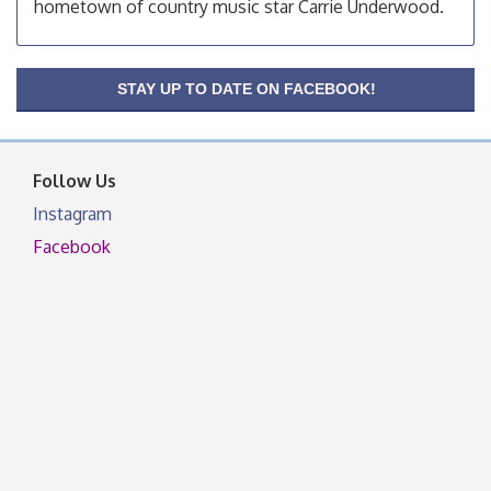
hometown of country music star Carrie Underwood.
OSU Extension Center office, unless they post on
facebook otherwise, from
OSU Extension/Mobile Clinic
Aug 26
STAY UP TO DATE ON FACEBOOK!
OSU Extension Center office, unless they post on
facebook otherwise, from
Follow Us
Instagram
Facebook