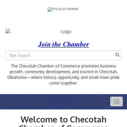
Join the Chamber
The Checotah Chamber of Commerce promotes business
growth, community development, and tourism in Checotah,
Oklahoma—where history, opportunity, and small-town pride
come together.
Togg
navig
Welcome to Checotah