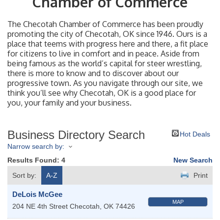
Chamber of Commerce
The Checotah Chamber of Commerce has been proudly
promoting the city of Checotah, OK since 1946. Ours is a
place that teems with progress here and there, a fit place
for citizens to live in comfort and in peace. Aside from
being famous as the world’s capital for steer wrestling,
there is more to know and to discover about our
progressive town. As you navigate through our site, we
think you’ll see why Checotah, OK is a good place for
you, your family and your business.
Business Directory Search
Hot Deals
Narrow search by:
Results Found:
4
New Search
Sort by:
A-Z
Print
DeLois McGee
MAP
204 NE 4th Street
Checotah
,
OK
74426