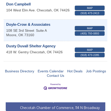
Don Campbell
MAP
104 West Elm Ave.
Checotah
,
OK
74426
(918) 473-2413
Doyle-Crow & Associates
MAP
108 SE 3rd Street
Suite A
(405) 793-0893
Moore
,
OK
73160
Dusty Duvall Shelter Agency
MAP
418 W. Gentry
Checotah
,
OK
74426
(918) 473-2285
Business Directory
Events Calendar
Hot Deals
Job Postings
Contact Us
Checotah City Council Meeting
Aug 10
200 Broadway, Checotah
Chamber Membership Luncheon
Aug 11
Checotah Chamber of Commerce, 114 N Broadway