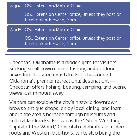
OSU Extension/Mobile Clinic
Aug 12
OSU Extension Center office, unless they post on
facebook otherwise, from
OSU Extension/Mobile Clinic
Aug 19
OSU Extension Center office, unless they post on
facebook otherwise, from
OSU Extension/Mobile Clinic
Aug 26
OSU Extension Center office, unless they post on
Checotah, Oklahoma is a hidden gem for visitors
facebook otherwise, from
seeking small-town charm, history, and outdoor
adventure. Located near Lake Eufaula—one of
Checotah City Council Meeting
Aug 10
Oklahoma’s premier recreational destinations—
200 Broadway, Checotah
Checotah offers fishing, boating, camping, and scenic
views just minutes away.
Chamber Membership Luncheon
Aug 11
Visitors can explore the city’s historic downtown,
Checotah Chamber of Commerce, 114 N Broadway
browse antique shops, enjoy local dining, and learn
OSU Extension/Mobile Clinic
Aug 12
about the area’s heritage through museums and
cultural landmarks. Known as the " Steer Wrestling
OSU Extension Center office, unless they post on
Capital of the World," Checotah celebrates its rodeo
facebook otherwise, from
roots and Western traditions, while also being the
OSU Extension/Mobile Clinic
Aug 19