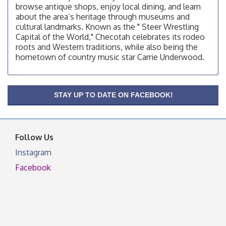
browse antique shops, enjoy local dining, and learn
OSU Extension/Mobile Clinic
Aug 12
about the area’s heritage through museums and
cultural landmarks. Known as the " Steer Wrestling
OSU Extension Center office, unless they post on
Capital of the World," Checotah celebrates its rodeo
facebook otherwise, from
roots and Western traditions, while also being the
OSU Extension/Mobile Clinic
Aug 19
hometown of country music star Carrie Underwood.
OSU Extension Center office, unless they post on
facebook otherwise, from
OSU Extension/Mobile Clinic
Aug 26
STAY UP TO DATE ON FACEBOOK!
OSU Extension Center office, unless they post on
facebook otherwise, from
Follow Us
Instagram
Facebook