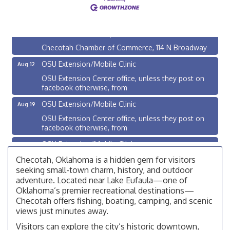
Checotah City Council Meeting
Aug 10
200 Broadway, Checotah
Chamber Membership Luncheon
Aug 11
Checotah Chamber of Commerce, 114 N Broadway
OSU Extension/Mobile Clinic
Aug 12
OSU Extension Center office, unless they post on
facebook otherwise, from
OSU Extension/Mobile Clinic
Aug 19
OSU Extension Center office, unless they post on
facebook otherwise, from
OSU Extension/Mobile Clinic
Aug 26
OSU Extension Center office, unless they post on
Checotah, Oklahoma is a hidden gem for visitors
facebook otherwise, from
seeking small-town charm, history, and outdoor
adventure. Located near Lake Eufaula—one of
Checotah City Council Meeting
Aug 10
Oklahoma’s premier recreational destinations—
200 Broadway, Checotah
Checotah offers fishing, boating, camping, and scenic
views just minutes away.
Chamber Membership Luncheon
Aug 11
Visitors can explore the city’s historic downtown,
Checotah Chamber of Commerce, 114 N Broadway