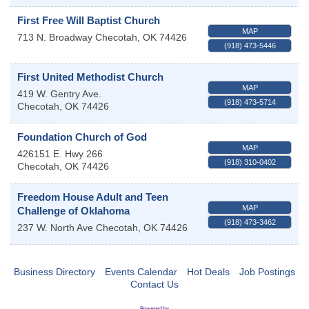
First Free Will Baptist Church
MAP
713 N. Broadway
Checotah
,
OK
74426
(918) 473-5446
First United Methodist Church
MAP
419 W. Gentry Ave.
(918) 473-5714
Checotah
,
OK
74426
Foundation Church of God
MAP
426151 E. Hwy 266
(918) 310-0402
Checotah
,
OK
74426
Freedom House Adult and Teen
MAP
Challenge of Oklahoma
(918) 473-3462
237 W. North Ave
Checotah
,
OK
74426
Business Directory
Events Calendar
Hot Deals
Job Postings
Contact Us