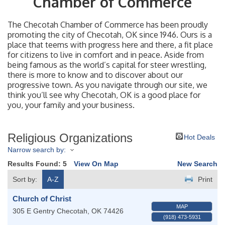
Chamber of Commerce
The Checotah Chamber of Commerce has been proudly
promoting the city of Checotah, OK since 1946. Ours is a
place that teems with progress here and there, a fit place
for citizens to live in comfort and in peace. Aside from
being famous as the world’s capital for steer wrestling,
there is more to know and to discover about our
progressive town. As you navigate through our site, we
think you’ll see why Checotah, OK is a good place for
you, your family and your business.
Religious Organizations
Hot Deals
Narrow search by:
Results Found:
5
View On Map
New Search
Sort by:
A-Z
Print
Church of Christ
MAP
305 E Gentry
Checotah
,
OK
74426
(918) 473-5931