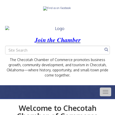
Join the Chamber
The Checotah Chamber of Commerce promotes business
growth, community development, and tourism in Checotah,
Oklahoma—where history, opportunity, and small-town pride
come together.
Togg
navig
Welcome to Checotah