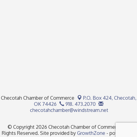
Checotah Chamber of Commerce
P.O. Box 424,
Checotah,
OK 74426
918. 473.2070
checotahchamber@windstream.net
© Copyright 2026 Checotah Chamber of Commerce. All
Rights Reserved. Site provided by
GrowthZone
- powered by