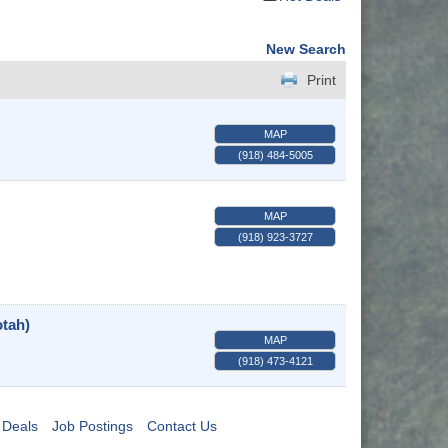
New Search
Print
MAP
(918) 484-5005
MAP
(918) 923-3727
tah)
MAP
(918) 473-4121
 Deals
Job Postings
Contact Us