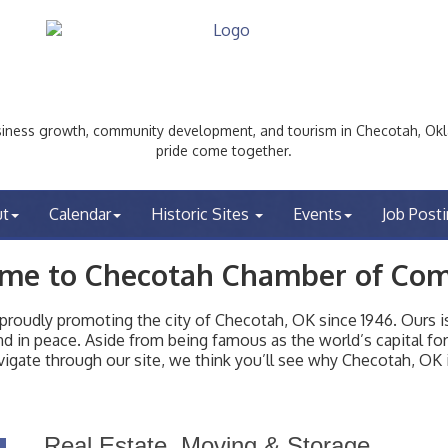
ess growth, community development, and tourism in Checotah, Okl
pride come together.
ut
Calendar
Historic Sites
Events
Job Post
me to Checotah Chamber of Co
udly promoting the city of Checotah, OK since 1946. Ours is 
t and in peace. Aside from being famous as the world’s capital f
igate through our site, we think you’ll see why Checotah, OK i
Real Estate, Moving & Storage