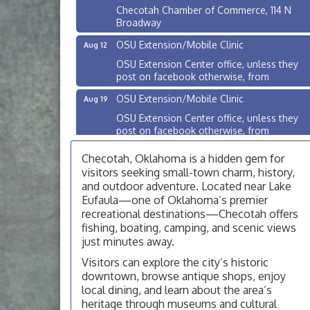
Checotah Chamber of Commerce, 114 N
Broadway
OSU Extension/Mobile Clinic
Aug 12
OSU Extension Center office, unless they
post on facebook otherwise, from
OSU Extension/Mobile Clinic
Aug 19
OSU Extension Center office, unless they
post on facebook otherwise, from
OSU Extension/Mobile Clinic
Aug 26
Checotah, Oklahoma is a hidden gem for
OSU Extension Center office, unless they
visitors seeking small-town charm, history,
post on facebook otherwise, from
and outdoor adventure. Located near Lake
Eufaula—one of Oklahoma’s premier
Checotah City Council Meeting
Aug 10
recreational destinations—Checotah offers
200 Broadway, Checotah
fishing, boating, camping, and scenic views
just minutes away.
Chamber Membership Luncheon
Aug 11
Visitors can explore the city’s historic
Checotah Chamber of Commerce, 114 N
Broadway
downtown, browse antique shops, enjoy
local dining, and learn about the area’s
OSU Extension/Mobile Clinic
Aug 12
heritage through museums and cultural