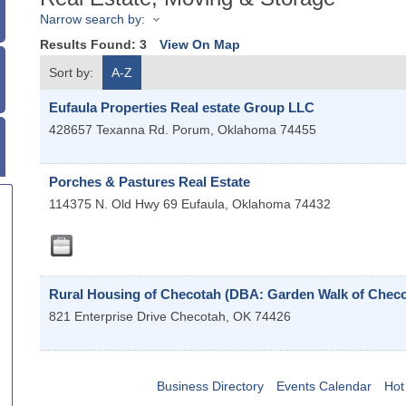
Narrow search by:
Results Found:
3
View On Map
Sort by:
A-Z
Eufaula Properties Real estate Group LLC
428657 Texanna Rd.
Porum
,
Oklahoma
74455
Porches & Pastures Real Estate
114375 N. Old Hwy 69
Eufaula
,
Oklahoma
74432
Rural Housing of Checotah (DBA: Garden Walk of Checo
821 Enterprise Drive
Checotah
,
OK
74426
Business Directory
Events Calendar
Hot