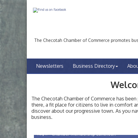
The Checotah Chamber of Commerce promotes busin
Newsletters
Business Directory
Abo
Welco
The Checotah Chamber of Commerce has been pro
there, a fit place for citizens to live in comfor
discover about our progressive town. As you nav
Checotah City Council Meeting
Aug 10
business.
200 Broadway, Checotah
Chamber Membership Luncheon
Aug 11