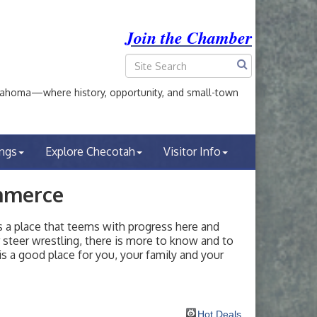
Join the Chamber
ahoma—where history, opportunity, and small-town
ings
Explore Checotah
Visitor Info
mmerce
a place that teems with progress here and
or steer wrestling, there is more to know and to
s a good place for you, your family and your
Hot Deals