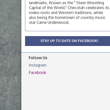
OSU Extension Center office, unless they
landmarks. Known as the " Steer Wrestling
post on facebook otherwise, from
Capital of the World," Checotah celebrates its
rodeo roots and Western traditions, while
OSU Extension/Mobile Clinic
Aug 19
also being the hometown of country music
OSU Extension Center office, unless they
star Carrie Underwood.
post on facebook otherwise, from
OSU Extension/Mobile Clinic
Aug 26
OSU Extension Center office, unless they
STAY UP TO DATE ON FACEBOOK!
post on facebook otherwise, from
Follow Us
Instagram
Facebook