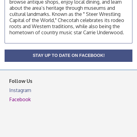
browse antique shops, enjoy local dining, and learn
OSU Extension/Mobile Clinic
Aug 12
about the area’s heritage through museums and
cultural landmarks. Known as the " Steer Wrestling
OSU Extension Center office, unless they post on
Capital of the World," Checotah celebrates its rodeo
facebook otherwise, from
roots and Western traditions, while also being the
OSU Extension/Mobile Clinic
Aug 19
hometown of country music star Carrie Underwood.
OSU Extension Center office, unless they post on
facebook otherwise, from
OSU Extension/Mobile Clinic
Aug 26
STAY UP TO DATE ON FACEBOOK!
OSU Extension Center office, unless they post on
facebook otherwise, from
Follow Us
Instagram
Facebook