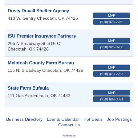
Dusty Duvall Shelter Agency
MAP
418 W. Gentry
Checotah
,
OK
74426
(918) 473-2285
ISU Premier Insurance Partners
MAP
205 N Broadway St
STE C
(918) 926-3788
Checotah
,
OK
74426
McIntosh County Farm Bureau
MAP
115 N. Broadway
Checotah
,
OK
74426
(918) 473-2263
State Farm Eufaula
MAP
111 Oak Ave
Eufaula
,
OK
74432
(918) 689-3391
Business Directory
Events Calendar
Hot Deals
Job Postings
Contact Us
Checotah City Council Meeting
Aug 10