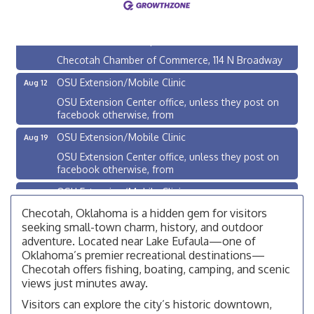
200 Broadway, Checotah
Chamber Membership Luncheon
Aug 11
Checotah Chamber of Commerce, 114 N Broadway
OSU Extension/Mobile Clinic
Aug 12
OSU Extension Center office, unless they post on
facebook otherwise, from
OSU Extension/Mobile Clinic
Aug 19
OSU Extension Center office, unless they post on
facebook otherwise, from
OSU Extension/Mobile Clinic
Aug 26
OSU Extension Center office, unless they post on
Checotah, Oklahoma is a hidden gem for visitors
facebook otherwise, from
seeking small-town charm, history, and outdoor
adventure. Located near Lake Eufaula—one of
Checotah City Council Meeting
Aug 10
Oklahoma’s premier recreational destinations—
200 Broadway, Checotah
Checotah offers fishing, boating, camping, and scenic
views just minutes away.
Chamber Membership Luncheon
Aug 11
Visitors can explore the city’s historic downtown,
Checotah Chamber of Commerce, 114 N Broadway