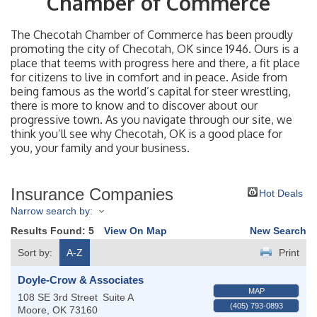
Chamber of Commerce
The Checotah Chamber of Commerce has been proudly
promoting the city of Checotah, OK since 1946. Ours is a
place that teems with progress here and there, a fit place
for citizens to live in comfort and in peace. Aside from
being famous as the world’s capital for steer wrestling,
there is more to know and to discover about our
progressive town. As you navigate through our site, we
think you’ll see why Checotah, OK is a good place for
you, your family and your business.
Insurance Companies
Hot Deals
Narrow search by:
Results Found:
5
View On Map
New Search
Sort by:
A-Z
Print
Doyle-Crow & Associates
MAP
108 SE 3rd Street
Suite A
(405) 793-0893
Moore
,
OK
73160