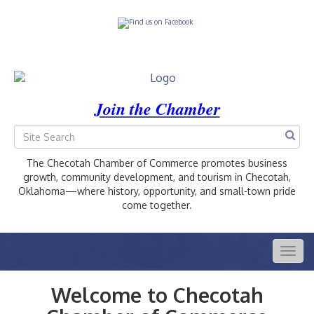
Join the Chamber
The Checotah Chamber of Commerce promotes business
growth, community development, and tourism in Checotah,
Oklahoma—where history, opportunity, and small-town pride
come together.
Togg
navig
Welcome to Checotah