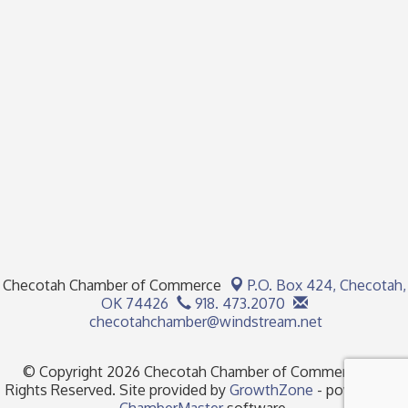
Checotah Chamber of Commerce
P.O. Box 424,
Checotah,
OK 74426
918. 473.2070
checotahchamber@windstream.net
© Copyright 2026 Checotah Chamber of Commerce. All
Rights Reserved. Site provided by
GrowthZone
- powered by
ChamberMaster
software.