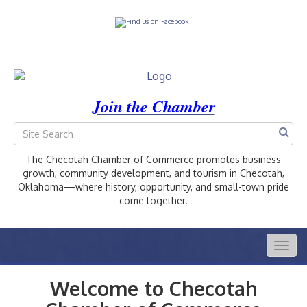
Join the Chamber
The Checotah Chamber of Commerce promotes business
growth, community development, and tourism in Checotah,
Oklahoma—where history, opportunity, and small-town pride
come together.
Togg
navig
Welcome to Checotah