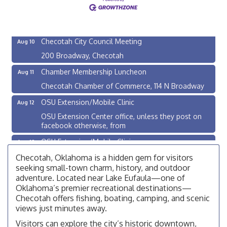
OSU Extension Center office, unless they post on
facebook otherwise, from
Checotah City Council Meeting
Aug 10
200 Broadway, Checotah
Chamber Membership Luncheon
Aug 11
Checotah Chamber of Commerce, 114 N Broadway
OSU Extension/Mobile Clinic
Aug 12
OSU Extension Center office, unless they post on
facebook otherwise, from
OSU Extension/Mobile Clinic
Aug 19
OSU Extension Center office, unless they post on
Checotah, Oklahoma is a hidden gem for visitors
facebook otherwise, from
seeking small-town charm, history, and outdoor
adventure. Located near Lake Eufaula—one of
OSU Extension/Mobile Clinic
Aug 5
Oklahoma’s premier recreational destinations—
OSU Extension Center office, unless they post on
Checotah offers fishing, boating, camping, and scenic
facebook otherwise, from
views just minutes away.
Checotah City Council Meeting
Aug 10
Visitors can explore the city’s historic downtown,