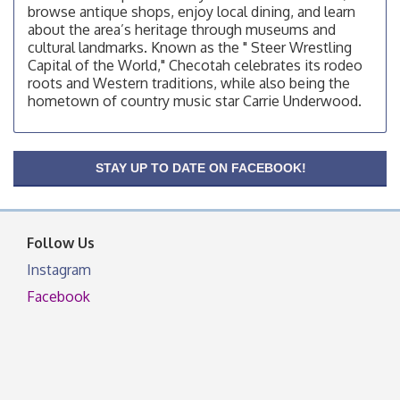
browse antique shops, enjoy local dining, and learn
200 Broadway, Checotah
about the area’s heritage through museums and
Chamber Membership Luncheon
Aug 11
cultural landmarks. Known as the " Steer Wrestling
Capital of the World," Checotah celebrates its rodeo
Checotah Chamber of Commerce, 114 N Broadway
roots and Western traditions, while also being the
OSU Extension/Mobile Clinic
Aug 12
hometown of country music star Carrie Underwood.
OSU Extension Center office, unless they post on
facebook otherwise, from
OSU Extension/Mobile Clinic
Aug 19
STAY UP TO DATE ON FACEBOOK!
OSU Extension Center office, unless they post on
facebook otherwise, from
Follow Us
Instagram
Facebook