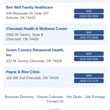
Bee Well Family Healthcare
MAP
640 Alexander Dr Suite 107
(918) 490-9034
Eufaula
,
OK
74432
Checotah Health & Wellness Center
MAP
1002 W. Gentry
Suite B
(918) 473-0048
Checotah
,
OK
74426
Green Country Behavioral Health,
MAP
Inc
(918) 926-6100
422 W. Gentry
Checotah
,
OK
74426
Payne & Rice Clinic
MAP
116 SW 2nd
Checotah
,
OK
74426
(918) 473-2278
Business Directory
Events Calendar
Hot Deals
Job Postings
Contact Us
OSU Extension/Mobile Clinic
Aug 5