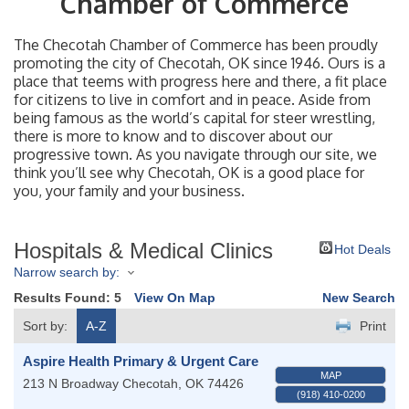
Chamber of Commerce
The Checotah Chamber of Commerce has been proudly
promoting the city of Checotah, OK since 1946. Ours is a
place that teems with progress here and there, a fit place
for citizens to live in comfort and in peace. Aside from
being famous as the world’s capital for steer wrestling,
there is more to know and to discover about our
progressive town. As you navigate through our site, we
think you’ll see why Checotah, OK is a good place for
you, your family and your business.
Hospitals & Medical Clinics
Hot Deals
Narrow search by:
Results Found:
5
View On Map
New Search
Sort by:
A-Z
Print
Aspire Health Primary & Urgent Care
MAP
213 N Broadway
Checotah
,
OK
74426
(918) 410-0200