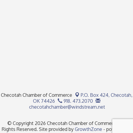
Checotah Chamber of Commerce
P.O. Box 424,
Checotah,
OK 74426
918. 473.2070
checotahchamber@windstream.net
© Copyright 2026 Checotah Chamber of Commerce. All
Rights Reserved. Site provided by
GrowthZone
- powered by