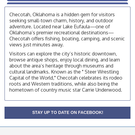
OSU Extension/Mobile Clinic
Aug 26
Checotah, Oklahoma is a hidden gem for visitors
OSU Extension Center office, unless they post on
facebook otherwise, from
seeking small-town charm, history, and outdoor
adventure. Located near Lake Eufaula—one of
Checotah City Council Meeting
Aug 10
Oklahoma’s premier recreational destinations—
200 Broadway, Checotah
Checotah offers fishing, boating, camping, and scenic
views just minutes away.
Chamber Membership Luncheon
Aug 11
Visitors can explore the city’s historic downtown,
Checotah Chamber of Commerce, 114 N Broadway
browse antique shops, enjoy local dining, and learn
about the area’s heritage through museums and
OSU Extension/Mobile Clinic
Aug 12
cultural landmarks. Known as the " Steer Wrestling
OSU Extension Center office, unless they post on
Capital of the World," Checotah celebrates its rodeo
facebook otherwise, from
roots and Western traditions, while also being the
OSU Extension/Mobile Clinic
hometown of country music star Carrie Underwood.
Aug 19
OSU Extension Center office, unless they post on
facebook otherwise, from
OSU Extension/Mobile Clinic
STAY UP TO DATE ON FACEBOOK!
Aug 26
OSU Extension Center office, unless they post on
facebook otherwise, from