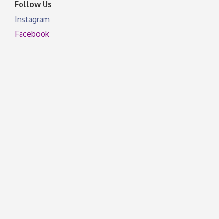
Follow Us
Instagram
Facebook