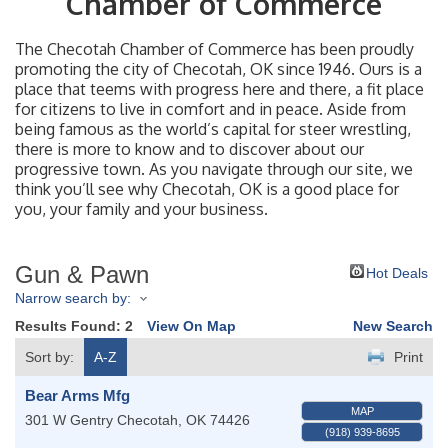
Chamber of Commerce
The Checotah Chamber of Commerce has been proudly
promoting the city of Checotah, OK since 1946. Ours is a
place that teems with progress here and there, a fit place
for citizens to live in comfort and in peace. Aside from
being famous as the world’s capital for steer wrestling,
there is more to know and to discover about our
progressive town. As you navigate through our site, we
think you’ll see why Checotah, OK is a good place for
you, your family and your business.
Gun & Pawn
Hot Deals
Narrow search by:
Results Found:
2
View On Map
New Search
Sort by:
A-Z
Print
Bear Arms Mfg
MAP
301 W Gentry
Checotah
,
OK
74426
(918) 939-8695