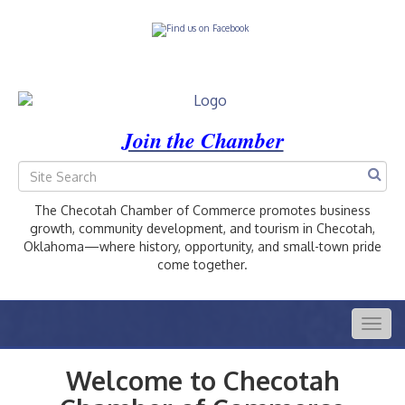
Join the Chamber
The Checotah Chamber of Commerce promotes business
growth, community development, and tourism in Checotah,
Oklahoma—where history, opportunity, and small-town pride
come together.
Togg
navig
Welcome to Checotah