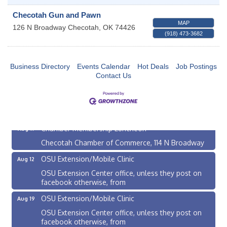
Checotah Gun and Pawn
MAP
126 N Broadway
Checotah
,
OK
74426
(918) 473-3682
Business Directory
Events Calendar
Hot Deals
Job Postings
Contact Us
Checotah City Council Meeting
Aug 10
200 Broadway, Checotah
Chamber Membership Luncheon
Aug 11
Checotah Chamber of Commerce, 114 N Broadway
OSU Extension/Mobile Clinic
Aug 12
OSU Extension Center office, unless they post on
facebook otherwise, from
OSU Extension/Mobile Clinic
Aug 19
OSU Extension Center office, unless they post on
facebook otherwise, from