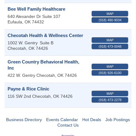
Bee Well Family Healthcare
MAP
640 Alexander Dr Suite 107
(918) 490-9034
Eufaula
,
OK
74432
Checotah Health & Wellness Center
MAP
1002 W. Gentry
Suite B
(918) 473-0048
Checotah
,
OK
74426
Green Country Behavioral Health,
MAP
Inc
(918) 926-6100
422 W. Gentry
Checotah
,
OK
74426
Payne & Rice Clinic
MAP
116 SW 2nd
Checotah
,
OK
74426
(918) 473-2278
Business Directory
Events Calendar
Hot Deals
Job Postings
Contact Us