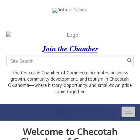
Join the Chamber
The Checotah Chamber of Commerce promotes business
growth, community development, and tourism in Checotah,
Oklahoma—where history, opportunity, and small-town pride
come together.
Togg
navig
Welcome to Checotah