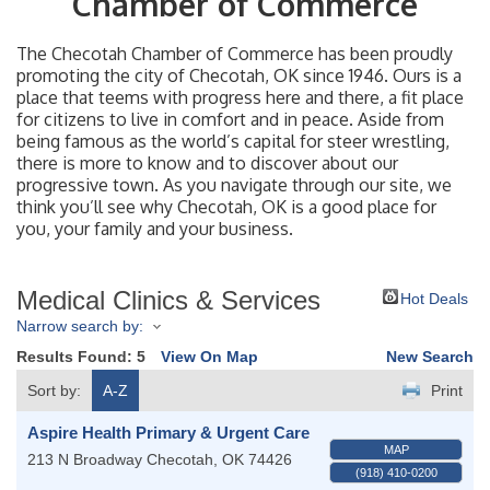
Chamber of Commerce
The Checotah Chamber of Commerce has been proudly
promoting the city of Checotah, OK since 1946. Ours is a
place that teems with progress here and there, a fit place
for citizens to live in comfort and in peace. Aside from
being famous as the world’s capital for steer wrestling,
there is more to know and to discover about our
progressive town. As you navigate through our site, we
think you’ll see why Checotah, OK is a good place for
you, your family and your business.
Medical Clinics & Services
Hot Deals
Narrow search by:
Results Found:
5
View On Map
New Search
Sort by:
A-Z
Print
Aspire Health Primary & Urgent Care
MAP
213 N Broadway
Checotah
,
OK
74426
(918) 410-0200