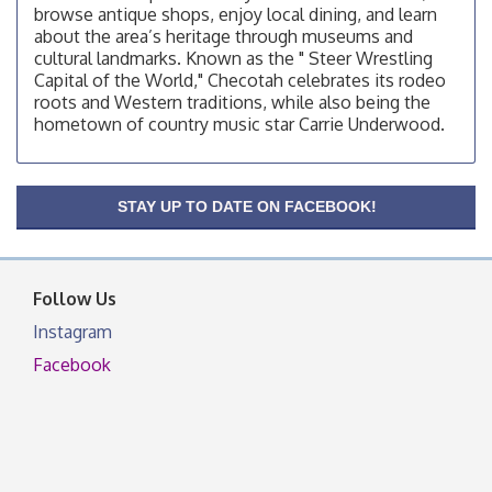
browse antique shops, enjoy local dining, and learn
OSU Extension/Mobile Clinic
Aug 12
about the area’s heritage through museums and
cultural landmarks. Known as the " Steer Wrestling
OSU Extension Center office, unless they post on
Capital of the World," Checotah celebrates its rodeo
facebook otherwise, from
roots and Western traditions, while also being the
OSU Extension/Mobile Clinic
Aug 19
hometown of country music star Carrie Underwood.
OSU Extension Center office, unless they post on
facebook otherwise, from
OSU Extension/Mobile Clinic
Aug 26
STAY UP TO DATE ON FACEBOOK!
OSU Extension Center office, unless they post on
facebook otherwise, from
Follow Us
Instagram
Facebook