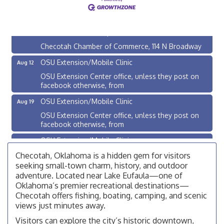
Checotah City Council Meeting
Aug 10
200 Broadway, Checotah
Chamber Membership Luncheon
Aug 11
Checotah Chamber of Commerce, 114 N Broadway
OSU Extension/Mobile Clinic
Aug 12
OSU Extension Center office, unless they post on
facebook otherwise, from
OSU Extension/Mobile Clinic
Aug 19
OSU Extension Center office, unless they post on
facebook otherwise, from
OSU Extension/Mobile Clinic
Aug 26
OSU Extension Center office, unless they post on
Checotah, Oklahoma is a hidden gem for visitors
facebook otherwise, from
seeking small-town charm, history, and outdoor
adventure. Located near Lake Eufaula—one of
Checotah City Council Meeting
Aug 10
Oklahoma’s premier recreational destinations—
200 Broadway, Checotah
Checotah offers fishing, boating, camping, and scenic
views just minutes away.
Chamber Membership Luncheon
Aug 11
Visitors can explore the city’s historic downtown,
Checotah Chamber of Commerce, 114 N Broadway