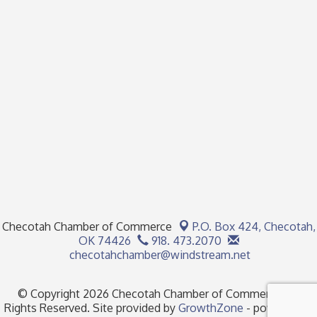
Checotah Chamber of Commerce
P.O. Box 424,
Checotah,
OK 74426
918. 473.2070
checotahchamber@windstream.net
© Copyright 2026 Checotah Chamber of Commerce. All
Rights Reserved. Site provided by
GrowthZone
- powered by