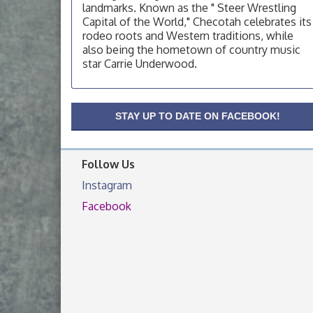
OSU Extension Center office, unless they
landmarks. Known as the " Steer Wrestling
post on facebook otherwise, from
Capital of the World," Checotah celebrates its
rodeo roots and Western traditions, while
OSU Extension/Mobile Clinic
Aug 19
also being the hometown of country music
OSU Extension Center office, unless they
star Carrie Underwood.
post on facebook otherwise, from
OSU Extension/Mobile Clinic
Aug 26
OSU Extension Center office, unless they
STAY UP TO DATE ON FACEBOOK!
post on facebook otherwise, from
Follow Us
Instagram
Facebook