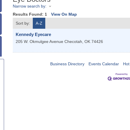
Narrow search by:
Results Found:
1
View On Map
Sort by:
A-Z
Kennedy Eyecare
205 W. Okmulgee Avenue
Checotah
,
OK
74426
Business Directory
Events Calendar
Hot