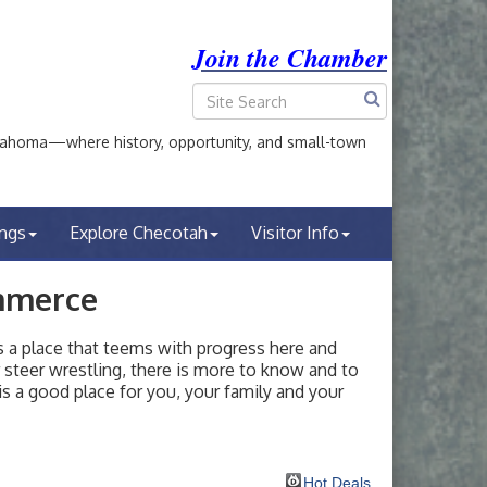
Join the Chamber
ahoma—where history, opportunity, and small-town
ings
Explore Checotah
Visitor Info
mmerce
a place that teems with progress here and
or steer wrestling, there is more to know and to
s a good place for you, your family and your
Hot Deals