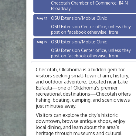
Checotah Chamber of Commerce, 114 N
Broadway
OSU Extension/Mobile Clinic
Aug 12
OSU Extension Center office, unless they
post on facebook otherwise, from
OSU Extension/Mobile Clinic
Aug 19
OSU Extension Center office, unless they
post on facebook otherwise, from
OSU Extension/Mobile Clinic
Aug 26
Checotah, Oklahoma is a hidden gem for
OSU Extension Center office, unless they
visitors seeking small-town charm, history,
post on facebook otherwise, from
and outdoor adventure. Located near Lake
Checotah City Council Meeting
Eufaula—one of Oklahoma’s premier
Aug 10
recreational destinations—Checotah offers
200 Broadway, Checotah
fishing, boating, camping, and scenic views
Chamber Membership Luncheon
just minutes away.
Aug 11
Checotah Chamber of Commerce, 114 N
Visitors can explore the city’s historic
Broadway
downtown, browse antique shops, enjoy
local dining, and learn about the area’s
OSU Extension/Mobile Clinic
Aug 12
heritage through museums and cultural