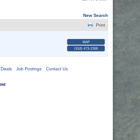
New Search
Print
MAP
(918) 473-2308
 Deals
Job Postings
Contact Us