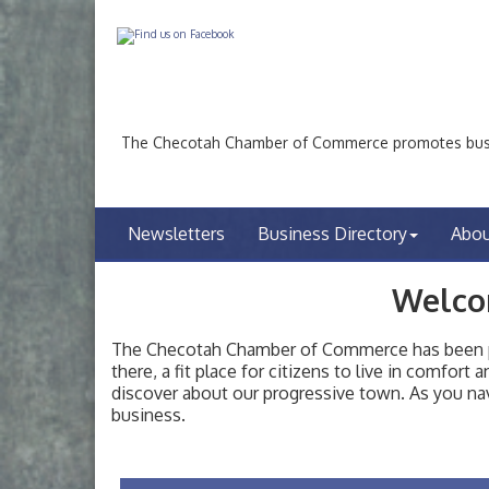
The Checotah Chamber of Commerce promotes busin
Newsletters
Business Directory
Abo
Welco
The Checotah Chamber of Commerce has been pro
there, a fit place for citizens to live in comfor
discover about our progressive town. As you nav
Checotah City Council Meeting
Aug 10
business.
200 Broadway, Checotah
Chamber Membership Luncheon
Aug 11