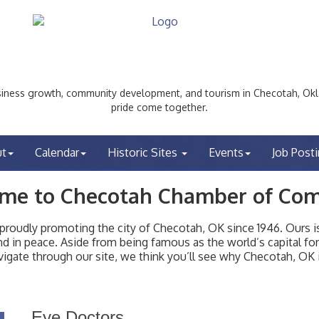
ess growth, community development, and tourism in Checotah, Okl
pride come together.
ut
Calendar
Historic Sites
Events
Job Post
me to Checotah Chamber of Co
udly promoting the city of Checotah, OK since 1946. Ours is 
t and in peace. Aside from being famous as the world’s capital f
igate through our site, we think you’ll see why Checotah, OK i
Eye Doctors