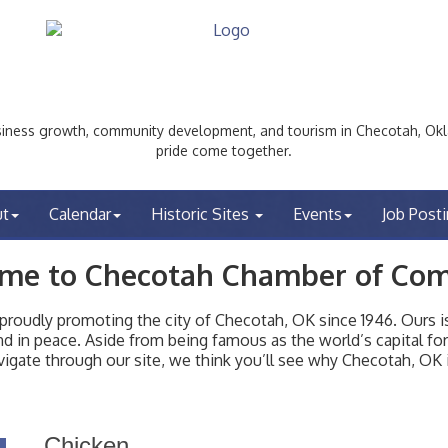
ess growth, community development, and tourism in Checotah, Okl
pride come together.
ut
Calendar
Historic Sites
Events
Job Post
me to Checotah Chamber of Co
udly promoting the city of Checotah, OK since 1946. Ours is 
t and in peace. Aside from being famous as the world’s capital f
igate through our site, we think you’ll see why Checotah, OK i
Chicken