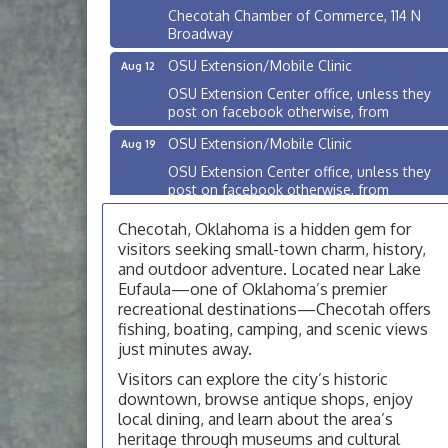
Checotah Chamber of Commerce, 114 N
Broadway
OSU Extension/Mobile Clinic
Aug 12
OSU Extension Center office, unless they
post on facebook otherwise, from
OSU Extension/Mobile Clinic
Aug 19
OSU Extension Center office, unless they
post on facebook otherwise, from
OSU Extension/Mobile Clinic
Aug 26
Checotah, Oklahoma is a hidden gem for
OSU Extension Center office, unless they
visitors seeking small-town charm, history,
post on facebook otherwise, from
and outdoor adventure. Located near Lake
Eufaula—one of Oklahoma’s premier
Checotah City Council Meeting
Aug 10
recreational destinations—Checotah offers
200 Broadway, Checotah
fishing, boating, camping, and scenic views
just minutes away.
Chamber Membership Luncheon
Aug 11
Visitors can explore the city’s historic
Checotah Chamber of Commerce, 114 N
downtown, browse antique shops, enjoy
Broadway
local dining, and learn about the area’s
OSU Extension/Mobile Clinic
Aug 12
heritage through museums and cultural