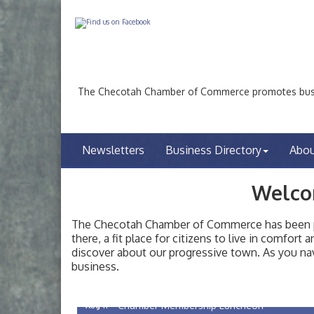
The Checotah Chamber of Commerce promotes busin
Newsletters
Business Directory
Abo
Welco
The Checotah Chamber of Commerce has been pro
there, a fit place for citizens to live in comfor
discover about our progressive town. As you nav
Checotah City Council Meeting
Aug 10
business.
200 Broadway, Checotah
Chamber Membership Luncheon
Aug 11