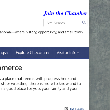
Join the Chamber
ahoma—where history, opportunity, and small-town
ings
Explore Checotah
Visitor Info
mmerce
a place that teems with progress here and
or steer wrestling, there is more to know and to
s a good place for you, your family and your
Hot Deals