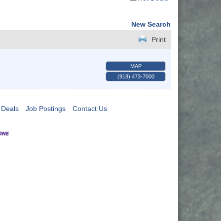
New Search
Print
MAP
(918) 473-7000
 Deals
Job Postings
Contact Us