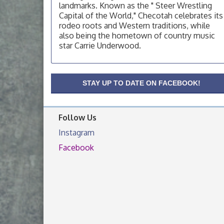
landmarks. Known as the " Steer Wrestling
OSU Extension Center office, unless they
post on facebook otherwise, from
Capital of the World," Checotah celebrates its
rodeo roots and Western traditions, while
OSU Extension/Mobile Clinic
Aug 19
also being the hometown of country music
OSU Extension Center office, unless they
star Carrie Underwood.
post on facebook otherwise, from
OSU Extension/Mobile Clinic
Aug 26
STAY UP TO DATE ON FACEBOOK!
OSU Extension Center office, unless they
post on facebook otherwise, from
Follow Us
Instagram
Facebook