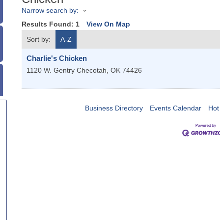
Narrow search by:
Results Found:
1
View On Map
Sort by:
A-Z
Charlie's Chicken
1120 W. Gentry
Checotah
,
OK
74426
Business Directory
Events Calendar
Hot