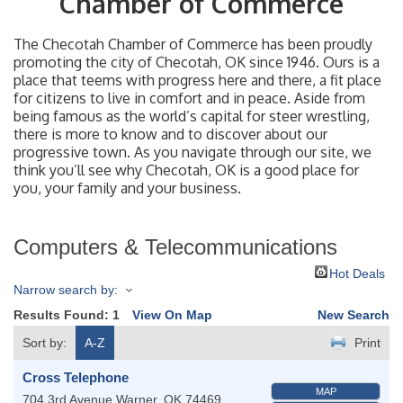
Chamber of Commerce
The Checotah Chamber of Commerce has been proudly
promoting the city of Checotah, OK since 1946. Ours is a
place that teems with progress here and there, a fit place
for citizens to live in comfort and in peace. Aside from
being famous as the world’s capital for steer wrestling,
there is more to know and to discover about our
progressive town. As you navigate through our site, we
think you’ll see why Checotah, OK is a good place for
you, your family and your business.
Computers & Telecommunications
Hot Deals
Narrow search by:
Results Found:
1
View On Map
New Search
Sort by:
A-Z
Print
Cross Telephone
MAP
704 3rd Avenue
Warner
,
OK
74469