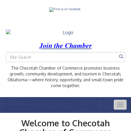
Join the Chamber
The Checotah Chamber of Commerce promotes business
growth, community development, and tourism in Checotah,
Oklahoma—where history, opportunity, and small-town pride
come together.
Togg
navig
Welcome to Checotah