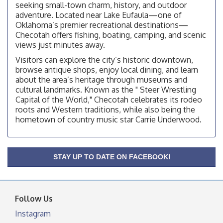
facebook otherwise, from
seeking small-town charm, history, and outdoor
adventure. Located near Lake Eufaula—one of
Checotah City Council Meeting
Aug 10
Oklahoma’s premier recreational destinations—
200 Broadway, Checotah
Checotah offers fishing, boating, camping, and scenic
views just minutes away.
Chamber Membership Luncheon
Aug 11
Visitors can explore the city’s historic downtown,
Checotah Chamber of Commerce, 114 N Broadway
browse antique shops, enjoy local dining, and learn
OSU Extension/Mobile Clinic
Aug 12
about the area’s heritage through museums and
cultural landmarks. Known as the " Steer Wrestling
OSU Extension Center office, unless they post on
Capital of the World," Checotah celebrates its rodeo
facebook otherwise, from
roots and Western traditions, while also being the
OSU Extension/Mobile Clinic
Aug 19
hometown of country music star Carrie Underwood.
OSU Extension Center office, unless they post on
facebook otherwise, from
OSU Extension/Mobile Clinic
Aug 26
STAY UP TO DATE ON FACEBOOK!
OSU Extension Center office, unless they post on
facebook otherwise, from
Follow Us
Instagram