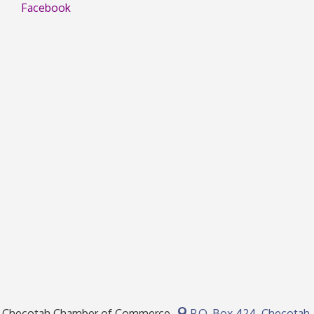
Facebook
Checotah Chamber of Commerce
P.O. Box 424,
Checotah,