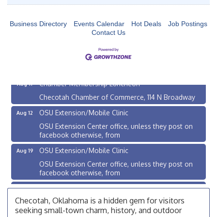
Business Directory
Events Calendar
Hot Deals
Job Postings
Contact Us
Checotah City Council Meeting
Aug 10
200 Broadway, Checotah
Chamber Membership Luncheon
Aug 11
Checotah Chamber of Commerce, 114 N Broadway
OSU Extension/Mobile Clinic
Aug 12
OSU Extension Center office, unless they post on
facebook otherwise, from
OSU Extension/Mobile Clinic
Aug 19
OSU Extension Center office, unless they post on
facebook otherwise, from
OSU Extension/Mobile Clinic
Aug 26
Checotah, Oklahoma is a hidden gem for visitors
OSU Extension Center office, unless they post on
facebook otherwise, from
seeking small-town charm, history, and outdoor