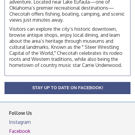
adventure. Located near Lake Eufaula—one of
Checotah City Council Meeting
Aug 10
Oklahoma’s premier recreational destinations—
200 Broadway, Checotah
Checotah offers fishing, boating, camping, and scenic
views just minutes away.
Chamber Membership Luncheon
Aug 11
Visitors can explore the city’s historic downtown,
Checotah Chamber of Commerce, 114 N Broadway
browse antique shops, enjoy local dining, and learn
about the area’s heritage through museums and
OSU Extension/Mobile Clinic
Aug 12
cultural landmarks. Known as the " Steer Wrestling
OSU Extension Center office, unless they post on
Capital of the World," Checotah celebrates its rodeo
facebook otherwise, from
roots and Western traditions, while also being the
OSU Extension/Mobile Clinic
hometown of country music star Carrie Underwood.
Aug 19
OSU Extension Center office, unless they post on
facebook otherwise, from
OSU Extension/Mobile Clinic
STAY UP TO DATE ON FACEBOOK!
Aug 26
OSU Extension Center office, unless they post on
facebook otherwise, from
Follow Us
Instagram
Facebook