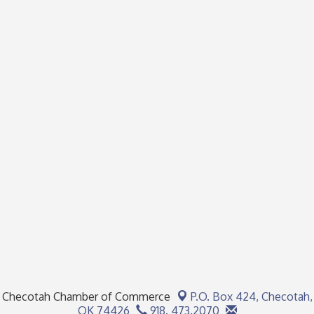
Checotah Chamber of Commerce
P.O. Box 424,
Checotah,
OK 74426
918. 473.2070