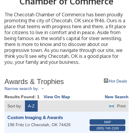
Chamber of Commerce
The Checotah Chamber of Commerce has been proudly
promoting the city of Checotah, OK since 1946. Ours is a
place that teems with progress here and there, a fit place
for citizens to live in comfort and in peace. Aside from
being famous as the world’s capital for steer wrestling,
there is more to know and to discover about our
progressive town. As you navigate through our site, we
think you’ll see why Checotah, OK is a good place for
you, your family and your business.
Awards & Trophies
Hot Deals
Narrow search by:
Results Found:
1
View On Map
New Search
Sort by:
A-Z
Print
Custom Imaging & Awards
MAP
196 Fritz Ln
Checotah
,
OK
74426
(805) 740-2100