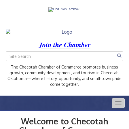
Join the Chamber
The Checotah Chamber of Commerce promotes business
growth, community development, and tourism in Checotah,
Oklahoma—where history, opportunity, and small-town pride
come together.
Togg
navig
Welcome to Checotah