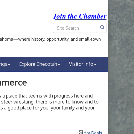
Join the Chamber
ahoma—where history, opportunity, and small-town
ings
Explore Checotah
Visitor Info
mmerce
a place that teems with progress here and
or steer wrestling, there is more to know and to
s a good place for you, your family and your
Hot Deals