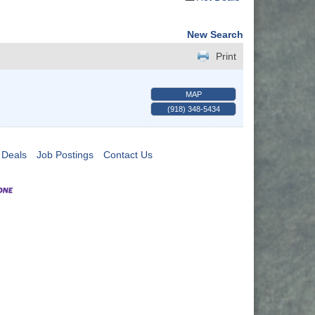
New Search
Print
MAP
(918) 348-5434
 Deals
Job Postings
Contact Us