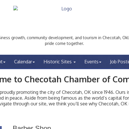
ess growth, community development, and tourism in Checotah, Okl
pride come together.
ut
Calendar
Historic Sites
Events
Job Post
me to Checotah Chamber of Co
udly promoting the city of Checotah, OK since 1946. Ours is 
t and in peace. Aside from being famous as the world’s capital f
igate through our site, we think you’ll see why Checotah, OK i
Barber Shop