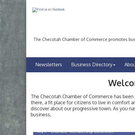
The Checotah Chamber of Commerce promotes busin
Newsletters
Business Directory
Abo
Welco
The Checotah Chamber of Commerce has been pro
there, a fit place for citizens to live in comfor
discover about our progressive town. As you nav
Checotah City Council Meeting
Aug 10
business.
200 Broadway, Checotah
Chamber Membership Luncheon
Aug 11