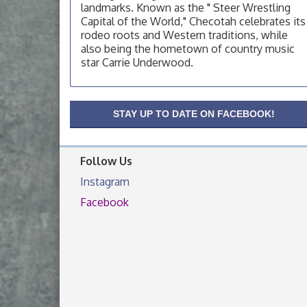
landmarks. Known as the " Steer Wrestling
OSU Extension Center office, unless they
post on facebook otherwise, from
Capital of the World," Checotah celebrates its
rodeo roots and Western traditions, while
OSU Extension/Mobile Clinic
Aug 19
also being the hometown of country music
OSU Extension Center office, unless they
star Carrie Underwood.
post on facebook otherwise, from
OSU Extension/Mobile Clinic
Aug 26
OSU Extension Center office, unless they
STAY UP TO DATE ON FACEBOOK!
post on facebook otherwise, from
Follow Us
Instagram
Facebook