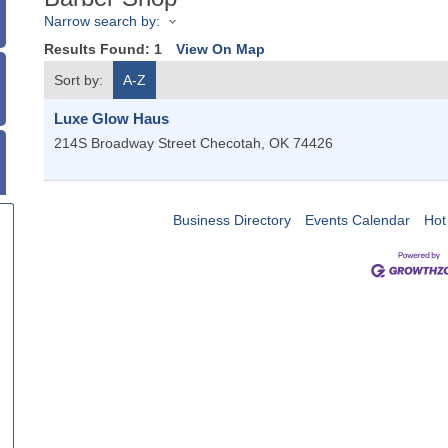
Narrow search by:
Results Found:
1
View On Map
Sort by:
A-Z
Luxe Glow Haus
214S Broadway Street
Checotah
,
OK
74426
Business Directory
Events Calendar
Hot