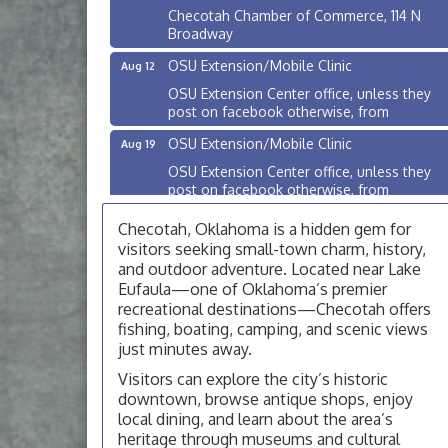
Checotah Chamber of Commerce, 114 N
Broadway
OSU Extension/Mobile Clinic
Aug 12
OSU Extension Center office, unless they
post on facebook otherwise, from
OSU Extension/Mobile Clinic
Aug 19
OSU Extension Center office, unless they
post on facebook otherwise, from
OSU Extension/Mobile Clinic
Aug 26
Checotah, Oklahoma is a hidden gem for
OSU Extension Center office, unless they
visitors seeking small-town charm, history,
post on facebook otherwise, from
and outdoor adventure. Located near Lake
Eufaula—one of Oklahoma’s premier
Checotah City Council Meeting
Aug 10
recreational destinations—Checotah offers
200 Broadway, Checotah
fishing, boating, camping, and scenic views
just minutes away.
Chamber Membership Luncheon
Aug 11
Visitors can explore the city’s historic
Checotah Chamber of Commerce, 114 N
downtown, browse antique shops, enjoy
Broadway
local dining, and learn about the area’s
OSU Extension/Mobile Clinic
Aug 12
heritage through museums and cultural