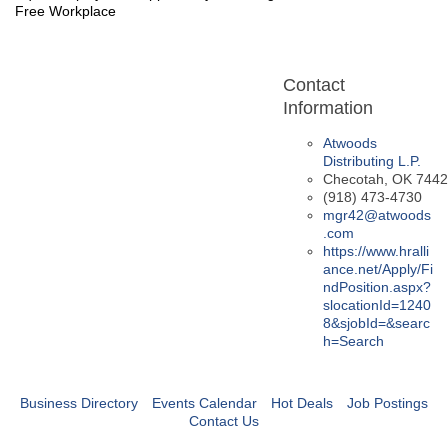
Free Workplace
Contact
Information
Atwoods
Distributing L.P.
Checotah
,
OK
7442
(918) 473-4730
mgr42@atwoods
.com
https://www.hralli
ance.net/Apply/Fi
ndPosition.aspx?
slocationId=1240
8&sjobId=&searc
h=Search
Business Directory
Events Calendar
Hot Deals
Job Postings
Contact Us