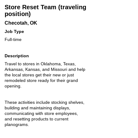
Store Reset Team (traveling
position)
Checotah, OK
Job Type
Full-time
Description
Travel to stores in Oklahoma, Texas,
Arkansas, Kansas, and Missouri and help
the local stores get their new or just
remodeled store ready for their grand
opening.
These activities include stocking shelves,
building and maintaining displays,
communicating with store employees,
and resetting products to current
planograms.