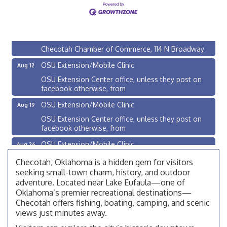
Checotah City Council Meeting
Aug 10
200 Broadway, Checotah
Chamber Membership Luncheon
Aug 11
Checotah Chamber of Commerce, 114 N Broadway
OSU Extension/Mobile Clinic
Aug 12
OSU Extension Center office, unless they post on
facebook otherwise, from
OSU Extension/Mobile Clinic
Aug 19
OSU Extension Center office, unless they post on
facebook otherwise, from
OSU Extension/Mobile Clinic
Aug 26
OSU Extension Center office, unless they post on
Checotah, Oklahoma is a hidden gem for visitors
facebook otherwise, from
seeking small-town charm, history, and outdoor
Checotah City Council Meeting
adventure. Located near Lake Eufaula—one of
Aug 10
Oklahoma’s premier recreational destinations—
200 Broadway, Checotah
Checotah offers fishing, boating, camping, and scenic
Chamber Membership Luncheon
views just minutes away.
Aug 11
Checotah Chamber of Commerce, 114 N Broadway