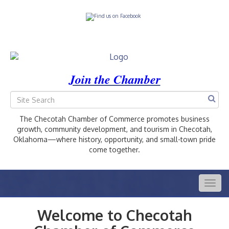
Join the Chamber
The Checotah Chamber of Commerce promotes business
growth, community development, and tourism in Checotah,
Oklahoma—where history, opportunity, and small-town pride
come together.
Togg
navig
Welcome to Checotah