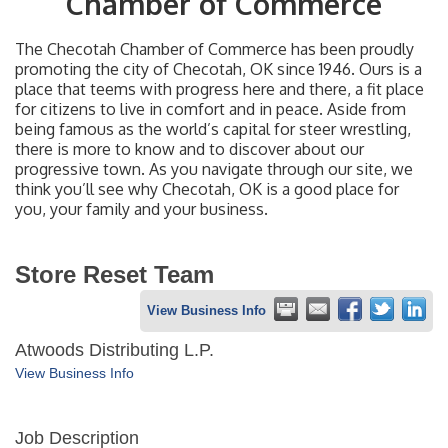
Chamber of Commerce
The Checotah Chamber of Commerce has been proudly
promoting the city of Checotah, OK since 1946. Ours is a
place that teems with progress here and there, a fit place
for citizens to live in comfort and in peace. Aside from
being famous as the world’s capital for steer wrestling,
there is more to know and to discover about our
progressive town. As you navigate through our site, we
think you’ll see why Checotah, OK is a good place for
you, your family and your business.
Store Reset Team
View Business Info
Atwoods Distributing L.P.
View Business Info
Job Description