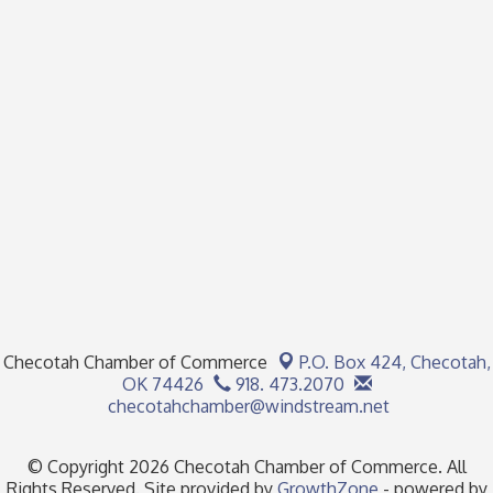
Checotah Chamber of Commerce
P.O. Box 424,
Checotah,
OK 74426
918. 473.2070
checotahchamber@windstream.net
© Copyright 2026 Checotah Chamber of Commerce. All
Rights Reserved. Site provided by
GrowthZone
- powered by