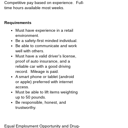
Competitive pay based on experience. Full-
time hours available most weeks.
Requirements
Must have experience in a retail
environment.
Be a safety-first minded individual.
Be able to communicate and work
well with others.
Must have a valid driver's license,
proof of auto insurance, and a
reliable car with a good driving
record. Mileage is paid.
A smart phone or tablet (android
or apple) preferred with internet
access.
Must be able to lift items weighting
up to 50 pounds.
Be responsible, honest, and
trustworthy.
Equal Employment Opportunity and Drug-