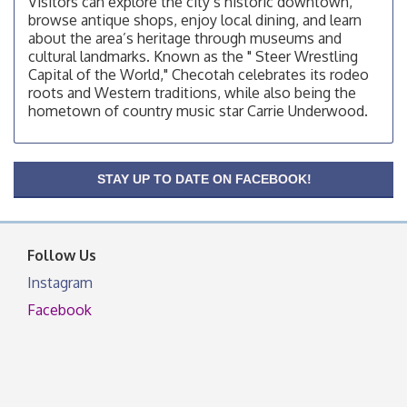
Visitors can explore the city’s historic downtown,
browse antique shops, enjoy local dining, and learn
OSU Extension/Mobile Clinic
Aug 12
about the area’s heritage through museums and
OSU Extension Center office, unless they post on
cultural landmarks. Known as the " Steer Wrestling
facebook otherwise, from
Capital of the World," Checotah celebrates its rodeo
roots and Western traditions, while also being the
OSU Extension/Mobile Clinic
Aug 19
hometown of country music star Carrie Underwood.
OSU Extension Center office, unless they post on
facebook otherwise, from
OSU Extension/Mobile Clinic
Aug 26
STAY UP TO DATE ON FACEBOOK!
OSU Extension Center office, unless they post on
facebook otherwise, from
Follow Us
Instagram
Facebook