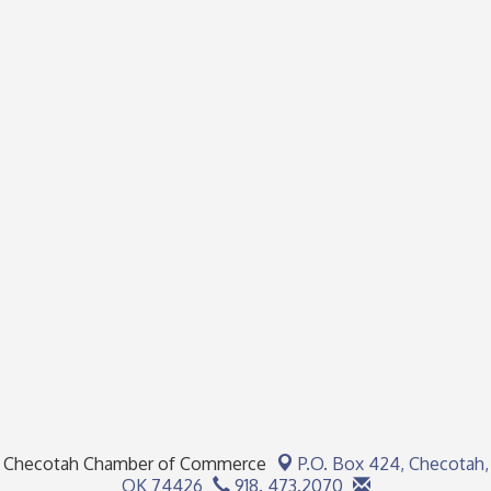
Checotah Chamber of Commerce
P.O. Box 424,
Checotah,
OK 74426
918. 473.2070