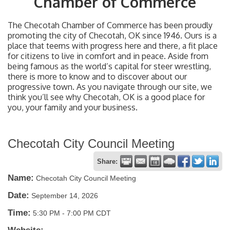
Chamber of Commerce
The Checotah Chamber of Commerce has been proudly
promoting the city of Checotah, OK since 1946. Ours is a
place that teems with progress here and there, a fit place
for citizens to live in comfort and in peace. Aside from
being famous as the world’s capital for steer wrestling,
there is more to know and to discover about our
progressive town. As you navigate through our site, we
think you’ll see why Checotah, OK is a good place for
you, your family and your business.
Checotah City Council Meeting
Share:
Name:
Checotah City Council Meeting
Date:
September 14, 2026
Time:
5:30 PM
-
7:00 PM CDT