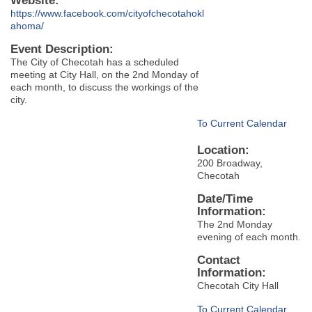
Website:
https://www.facebook.com/cityofchecotahokl
ahoma/
Event Description:
The City of Checotah has a scheduled
meeting at City Hall, on the 2nd Monday of
each month, to discuss the workings of the
city.
To Current Calendar
Location:
200 Broadway,
Checotah
Date/Time
Information:
The 2nd Monday
evening of each month.
Contact
Information:
Checotah City Hall
To Current Calendar