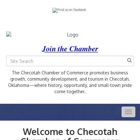
Join the Chamber
The Checotah Chamber of Commerce promotes business
growth, community development, and tourism in Checotah,
Oklahoma—where history, opportunity, and small-town pride
come together.
Togg
navig
Welcome to Checotah