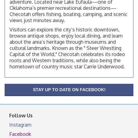
adventure. Located near Lake Eufaula—one of
Checotah City Council Meeting
Aug 10
Oklahoma’s premier recreational destinations—
200 Broadway, Checotah
Checotah offers fishing, boating, camping, and scenic
views just minutes away.
Chamber Membership Luncheon
Aug 11
Visitors can explore the city’s historic downtown,
Checotah Chamber of Commerce, 114 N Broadway
browse antique shops, enjoy local dining, and learn
OSU Extension/Mobile Clinic
about the area’s heritage through museums and
Aug 12
cultural landmarks. Known as the " Steer Wrestling
OSU Extension Center office, unless they post on
Capital of the World," Checotah celebrates its rodeo
facebook otherwise, from
roots and Western traditions, while also being the
OSU Extension/Mobile Clinic
Aug 19
hometown of country music star Carrie Underwood.
OSU Extension Center office, unless they post on
facebook otherwise, from
OSU Extension/Mobile Clinic
Aug 26
STAY UP TO DATE ON FACEBOOK!
OSU Extension Center office, unless they post on
facebook otherwise, from
Follow Us
Instagram
Facebook