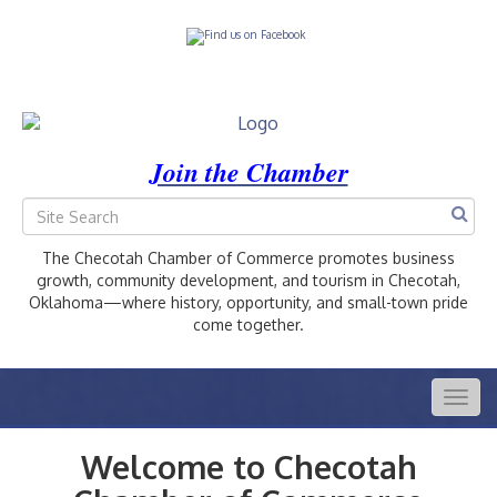
Join the Chamber
The Checotah Chamber of Commerce promotes business
growth, community development, and tourism in Checotah,
Oklahoma—where history, opportunity, and small-town pride
come together.
Togg
navig
Welcome to Checotah