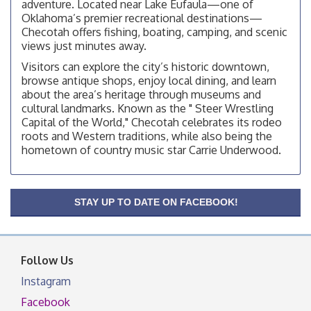
adventure. Located near Lake Eufaula—one of
Checotah City Council Meeting
Aug 10
Oklahoma’s premier recreational destinations—
200 Broadway, Checotah
Checotah offers fishing, boating, camping, and scenic
views just minutes away.
Chamber Membership Luncheon
Aug 11
Visitors can explore the city’s historic downtown,
Checotah Chamber of Commerce, 114 N Broadway
browse antique shops, enjoy local dining, and learn
OSU Extension/Mobile Clinic
Aug 12
about the area’s heritage through museums and
cultural landmarks. Known as the " Steer Wrestling
OSU Extension Center office, unless they post on
Capital of the World," Checotah celebrates its rodeo
facebook otherwise, from
roots and Western traditions, while also being the
OSU Extension/Mobile Clinic
Aug 19
hometown of country music star Carrie Underwood.
OSU Extension Center office, unless they post on
facebook otherwise, from
OSU Extension/Mobile Clinic
Aug 26
STAY UP TO DATE ON FACEBOOK!
OSU Extension Center office, unless they post on
facebook otherwise, from
Follow Us
Instagram
Facebook