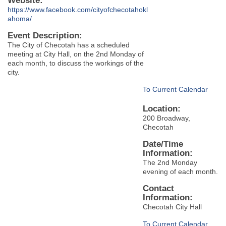
Website:
https://www.facebook.com/cityofchecotahokl
ahoma/
Event Description:
The City of Checotah has a scheduled
meeting at City Hall, on the 2nd Monday of
each month, to discuss the workings of the
city.
To Current Calendar
Location:
200 Broadway,
Checotah
Date/Time
Information:
The 2nd Monday
evening of each month.
Contact
Information:
Checotah City Hall
To Current Calendar