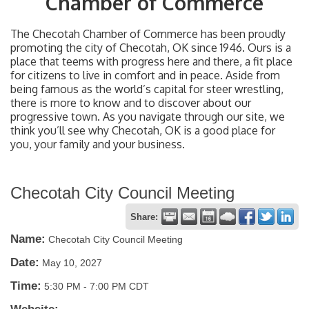
Chamber of Commerce
The Checotah Chamber of Commerce has been proudly
promoting the city of Checotah, OK since 1946. Ours is a
place that teems with progress here and there, a fit place
for citizens to live in comfort and in peace. Aside from
being famous as the world’s capital for steer wrestling,
there is more to know and to discover about our
progressive town. As you navigate through our site, we
think you’ll see why Checotah, OK is a good place for
you, your family and your business.
Checotah City Council Meeting
Share:
Name:
Checotah City Council Meeting
Date:
May 10, 2027
Time:
5:30 PM
-
7:00 PM CDT