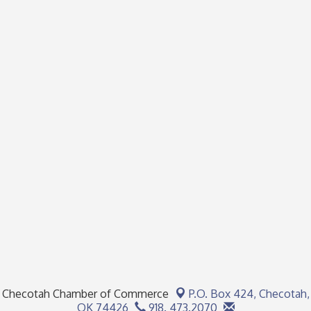
Checotah Chamber of Commerce
P.O. Box 424,
Checotah,
OK 74426
918. 473.2070